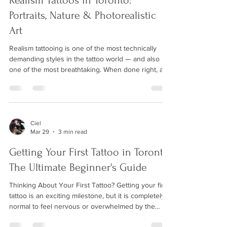
Realism Tattoos in Toronto:
Portraits, Nature & Photorealistic
Art
Realism tattooing is one of the most technically
demanding styles in the tattoo world — and also
one of the most breathtaking. When done right, a
realism tattoo looks like a photograph printed on
skin: every shadow, texture, and fine detail
rendered with astonishing accuracy. At Wild Crane
Tattoos in Markham, our artists have dedicated
years to mastering this exacting craft. What Makes
Ciel
Mar 29
3 min read
a Great Realism Tattoo? Realism tattoos succeed or
fail on the quality of the reference ima
Getting Your First Tattoo in Toronto:
The Ultimate Beginner's Guide
Thinking About Your First Tattoo? Getting your first
tattoo is an exciting milestone, but it is completely
normal to feel nervous or overwhelmed by the
process. At Wild Crane Tattoos, we have guided