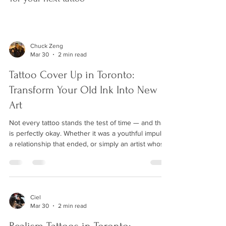
Chuck Zeng
Mar 30
2 min read
Tattoo Cover Up in Toronto:
Transform Your Old Ink Into New
Art
Not every tattoo stands the test of time — and that
is perfectly okay. Whether it was a youthful impulse,
a relationship that ended, or simply an artist whose
work did not age well, an old tattoo does not have
to define you forever. A skilled cover-up tattoo can
completely transform unwanted ink into a beautiful
new piece of art. At Wild Crane Tattoos in Markham,
we specialize in cover-up tattoos for clients across
Ciel
Mar 30
2 min read
Toronto and the GTA. What Is a Tattoo Cover Up? A
cover-up ta