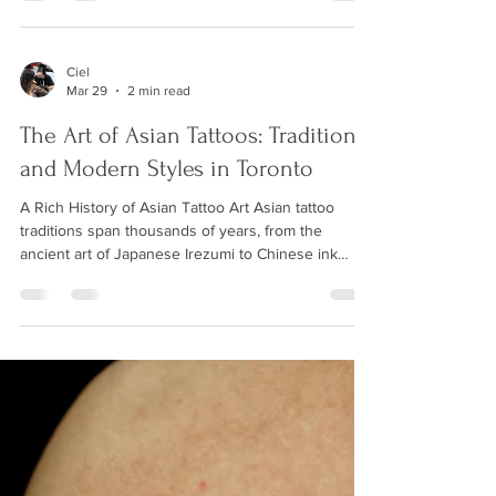
hundreds of first-timers through the experience,
and we are here to make sure yours is comfortable,
enjoyable, and results in a piece of art you will love
for a lifetime. This guide covers everything you
Ciel
Mar 29
2 min read
need to know before sitting in the chair. How to
Choose Your First Tattoo Des
The Art of Asian Tattoos: Traditional
and Modern Styles in Toronto
A Rich History of Asian Tattoo Art Asian tattoo
traditions span thousands of years, from the
ancient art of Japanese Irezumi to Chinese ink
wash painting techniques adapted for skin. These
styles carry deep cultural significance and are
renowned for their bold imagery, flowing
compositions, and rich symbolism. At Wild Crane
Tattoos, our name itself pays homage to the crane
— a symbol of longevity, good fortune, and grace in
Asian culture — and our artists bring authentic
know