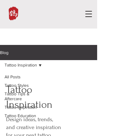
Blog
Tattoo Inspiration
All Posts
Tattoo Styles
Tattoo
Tattoo Tips &
Aftercare
Inspiration
Tattoo Inspiration
Tattoo Education
Design ideas, trends,
and creative inspiration
for your next tattoo