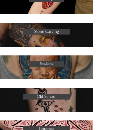
Stone Carving
Realism
Old School
Lettering