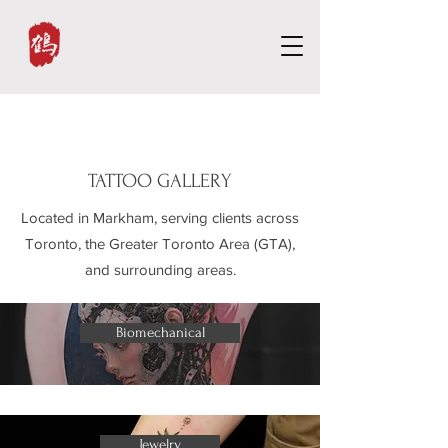
TATTOO GALLERY
Located in Markham, serving clients across
Toronto, the Greater Toronto Area (GTA),
and surrounding areas.
Biomechanical
Jewelry