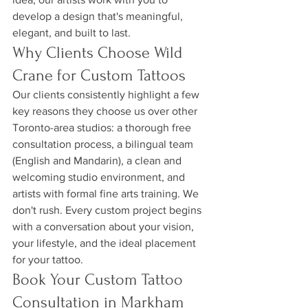
develop a design that's meaningful, 
elegant, and built to last.
Why Clients Choose Wild 
Crane for Custom Tattoos
Our clients consistently highlight a few 
key reasons they choose us over other 
Toronto-area studios: a thorough free 
consultation process, a bilingual team 
(English and Mandarin), a clean and 
welcoming studio environment, and 
artists with formal fine arts training. We 
don't rush. Every custom project begins 
with a conversation about your vision, 
your lifestyle, and the ideal placement 
for your tattoo.
Book Your Custom Tattoo 
Consultation in Markham 