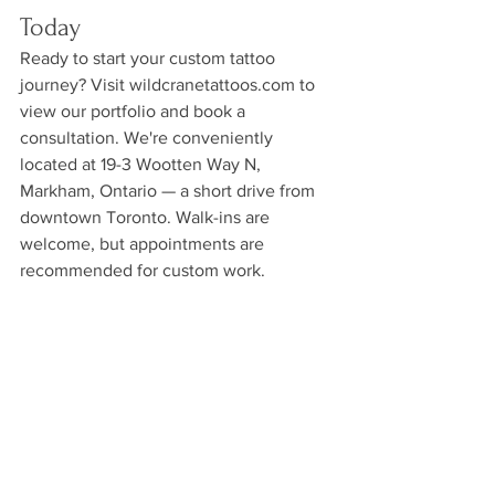
Today
Ready to start your custom tattoo 
journey? Visit wildcranetattoos.com to 
view our portfolio and book a 
consultation. We're conveniently 
located at 19-3 Wootten Way N, 
Markham, Ontario — a short drive from 
downtown Toronto. Walk-ins are 
welcome, but appointments are 
recommended for custom work.
See All
Recent Posts