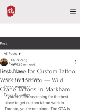
Post
All Posts
Chuck Zeng
All Posts
Apr 22
2 min read
Best Place for Custom Tattoo
Tattoo Styles
Work in Toronto — Wild
Tattoo Tips & Aftercare
Tattoo Inspiration
Crane Tattoos in Markham
Tattoo Education
If you've been searching for the best 
place to get custom tattoo work in 
Toronto, you're not alone. The GTA is 