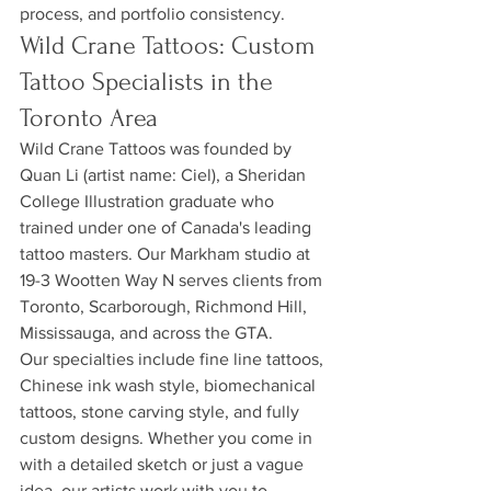
process, and portfolio consistency.
Wild Crane Tattoos: Custom 
Tattoo Specialists in the 
Toronto Area
Wild Crane Tattoos was founded by 
Quan Li (artist name: Ciel), a Sheridan 
College Illustration graduate who 
trained under one of Canada's leading 
tattoo masters. Our Markham studio at 
19-3 Wootten Way N serves clients from 
Toronto, Scarborough, Richmond Hill, 
Mississauga, and across the GTA.
Our specialties include fine line tattoos, 
Chinese ink wash style, biomechanical 
tattoos, stone carving style, and fully 
custom designs. Whether you come in 
with a detailed sketch or just a vague 
idea, our artists work with you to 