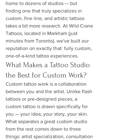
home to dozens of studios — but 
finding one that truly specializes in 
custom, fine line, and artistic tattoos 
takes a bit more research. At Wild Crane 
Tattoos, located in Markham (just 
minutes from Toronto), we've built our 
reputation on exactly that: fully custom, 
one-of-a-kind tattoo experiences.
What Makes a Tattoo Studio 
the Best for Custom Work?
Custom tattoo work is a collaboration 
between you and the artist. Unlike flash 
tattoos or pre-designed pieces, a 
custom tattoo is drawn specifically for 
you — your idea, your story, your skin. 
What separates a great custom studio 
from the rest comes down to three 
things: artist specialization, consultation 