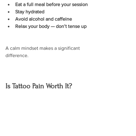
Eat a full meal before your session
Stay hydrated
Avoid alcohol and caffeine
Relax your body — don’t tense up
A calm mindset makes a significant 
difference.
Is Tattoo Pain Worth It?
For most people, the answer is yes — 
and that’s why tattoos continue to grow 
in popularity.