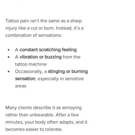
Tattoo pain isn’t the same as a sharp 
injury like a cut or burn. Instead, it’s a 
combination of sensations:
A 
constant scratching feeling
A 
vibration or buzzing
 from the 
tattoo machine
Occasionally, a 
stinging or burning 
sensation
, especially in sensitive 
areas
Many clients describe it as annoying 
rather than unbearable. After a few 
minutes, your body often adapts, and it 
becomes easier to tolerate.