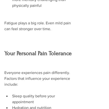
physically painful
Fatigue plays a big role. Even mild pain 
can feel stronger over time.
Your Personal Pain Tolerance
Everyone experiences pain differently. 
Factors that influence your experience 
include:
Sleep quality before your 
appointment
Hydration and nutrition