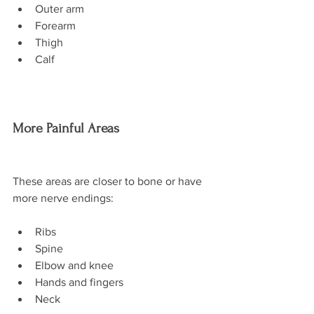
Outer arm
Forearm
Thigh
Calf
More Painful Areas
These areas are closer to bone or have 
more nerve endings:
Ribs
Spine
Elbow and knee
Hands and fingers
Neck