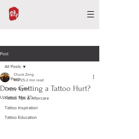
Post
All Posts
Chuck Zeng
All Posts
Mar 25
2 min read
Does Getting a Tattoo Hurt?
Tattoo Styles
Updated:
Mar 27
Tattoo Tips & Aftercare
Tattoo Inspiration
Tattoo Education