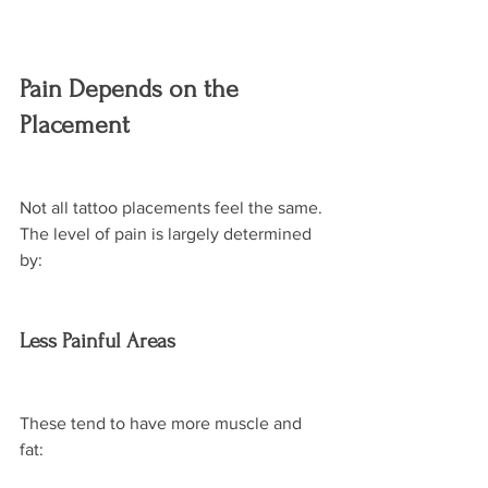
Pain Depends on the 
Placement
Not all tattoo placements feel the same. 
The level of pain is largely determined 
by:
Less Painful Areas
These tend to have more muscle and 
fat: