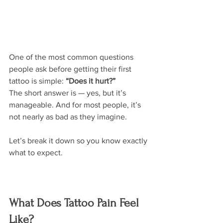
One of the most common questions 
people ask before getting their first 
tattoo is simple: 
“Does it hurt?”
The short answer is — yes, but it’s 
manageable. And for most people, it’s 
not nearly as bad as they imagine.
Let’s break it down so you know exactly 
what to expect.
What Does Tattoo Pain Feel 
Like?