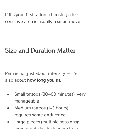
If it’s your first tattoo, choosing a less 
sensitive area is usually a smart move.
Size and Duration Matter
Pain is not just about intensity — it’s 
also about 
how long you sit
.
Small tattoos (30–60 minutes): very 
manageable
Medium tattoos (1–3 hours): 
requires some endurance
Large pieces (multiple sessions): 
more mentally challenging than 