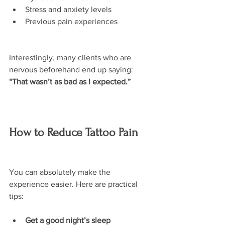
Stress and anxiety levels
Previous pain experiences
Interestingly, many clients who are 
nervous beforehand end up saying:
“That wasn’t as bad as I expected.”
How to Reduce Tattoo Pain
You can absolutely make the 
experience easier. Here are practical 
tips:
Get a good night’s sleep