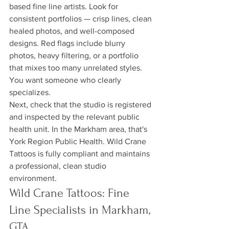
based fine line artists. Look for 
consistent portfolios — crisp lines, clean 
healed photos, and well-composed 
designs. Red flags include blurry 
photos, heavy filtering, or a portfolio 
that mixes too many unrelated styles. 
You want someone who clearly 
specializes.
Next, check that the studio is registered 
and inspected by the relevant public 
health unit. In the Markham area, that's 
York Region Public Health. Wild Crane 
Tattoos is fully compliant and maintains 
a professional, clean studio 
environment.
Wild Crane Tattoos: Fine 
Line Specialists in Markham, 
GTA