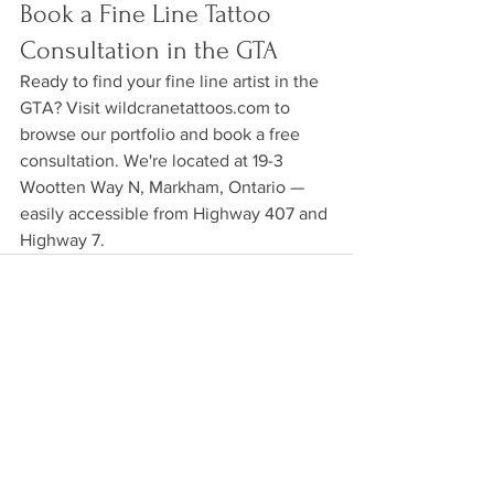
Book a Fine Line Tattoo 
Consultation in the GTA
Ready to find your fine line artist in the 
GTA? Visit wildcranetattoos.com to 
browse our portfolio and book a free 
consultation. We're located at 19-3 
Wootten Way N, Markham, Ontario — 
easily accessible from Highway 407 and 
Highway 7.
See All
Recent Posts