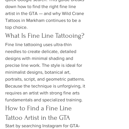
down how to find the right fine line 
artist in the GTA — and why Wild Crane 
Tattoos in Markham continues to be a 
top choice.
What Is Fine Line Tattooing?
Fine line tattooing uses ultra-thin 
needles to create delicate, detailed 
designs with minimal shading and 
precise line work. The style is ideal for 
minimalist designs, botanical art, 
portraits, script, and geometric patterns. 
Because the technique is unforgiving, it 
requires an artist with strong fine arts 
fundamentals and specialized training.
How to Find a Fine Line 
Tattoo Artist in the GTA
Start by searching Instagram for GTA-