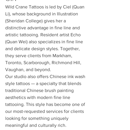
Wild Crane Tattoos is led by Ciel (Quan 
Li), whose background in Illustration 
(Sheridan College) gives her a 
distinctive advantage in fine line and 
artistic tattooing. Resident artist Echo 
(Quan Wei) also specializes in fine line 
and delicate design styles. Together, 
they serve clients from Markham, 
Toronto, Scarborough, Richmond Hill, 
Vaughan, and beyond.
Our studio also offers Chinese ink wash 
style tattoos — a specialty that blends 
traditional Chinese brush painting 
aesthetics with modern fine line 
tattooing. This style has become one of 
our most-requested services for clients 
looking for something uniquely 
meaningful and culturally rich.