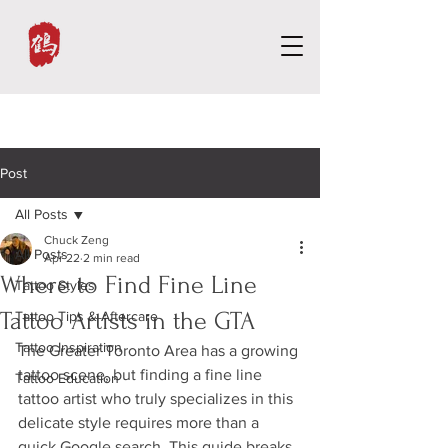
Post
All Posts
Chuck Zeng
All Posts
Apr 22
2 min read
Where to Find Fine Line
Tattoo Styles
Tattoo Artists in the GTA
Tattoo Tips & Aftercare
Tattoo Inspiration
The Greater Toronto Area has a growing 
tattoo scene, but finding a fine line 
Tattoo Education
tattoo artist who truly specializes in this 
delicate style requires more than a 
quick Google search. This guide breaks 