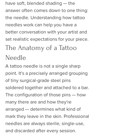
have soft, blended shading — the 
answer often comes down to one thing: 
the needle. Understanding how tattoo 
needles work can help you have a 
better conversation with your artist and 
set realistic expectations for your piece.
The Anatomy of a Tattoo 
Needle
A tattoo needle is not a single sharp 
point. It's a precisely arranged grouping 
of tiny surgical-grade steel pins 
soldered together and attached to a bar. 
The configuration of those pins — how 
many there are and how they're 
arranged — determines what kind of 
mark they leave in the skin. Professional 
needles are always sterile, single-use, 
and discarded after every session.