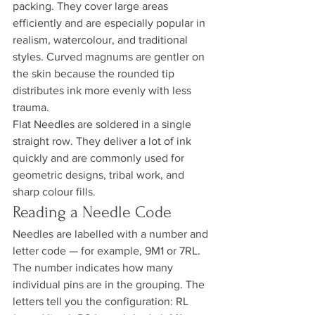
packing. They cover large areas 
efficiently and are especially popular in 
realism, watercolour, and traditional 
styles. Curved magnums are gentler on 
the skin because the rounded tip 
distributes ink more evenly with less 
trauma.
Flat Needles are soldered in a single 
straight row. They deliver a lot of ink 
quickly and are commonly used for 
geometric designs, tribal work, and 
sharp colour fills.
Reading a Needle Code
Needles are labelled with a number and 
letter code — for example, 9M1 or 7RL. 
The number indicates how many 
individual pins are in the grouping. The 
letters tell you the configuration: RL 