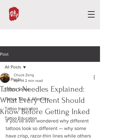
Post
All Posts
Chuck Zeng
All Posts
Apr 14
2 min read
Tattoo Needles Explained:
Tattoo Styles
What Every Client Should
Tattoo Tips & Aftercare
Tattoo Inspiration
Know Before Getting Inked
Tattoo Education
If you've ever wondered why different 
tattoos look so different — why some 
have crisp, razor-thin lines while others 