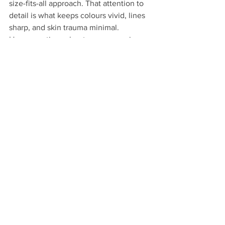
size-fits-all approach. That attention to 
detail is what keeps colours vivid, lines 
sharp, and skin trauma minimal.
Have questions about your upcoming 
piece? Reach out to us at 
wildcranetattoos.com — we're always 
happy to walk you through what to 
expect.
See All
Recent Posts