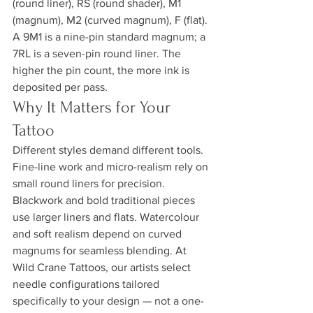
(round liner), RS (round shader), M1 
(magnum), M2 (curved magnum), F (flat). 
A 9M1 is a nine-pin standard magnum; a 
7RL is a seven-pin round liner. The 
higher the pin count, the more ink is 
deposited per pass.
Why It Matters for Your 
Tattoo
Different styles demand different tools. 
Fine-line work and micro-realism rely on 
small round liners for precision. 
Blackwork and bold traditional pieces 
use larger liners and flats. Watercolour 
and soft realism depend on curved 
magnums for seamless blending. At 
Wild Crane Tattoos, our artists select 
needle configurations tailored 
specifically to your design — not a one-