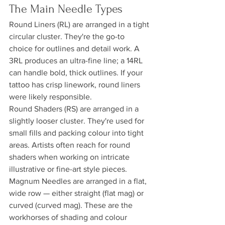
The Main Needle Types
Round Liners (RL) are arranged in a tight 
circular cluster. They're the go-to 
choice for outlines and detail work. A 
3RL produces an ultra-fine line; a 14RL 
can handle bold, thick outlines. If your 
tattoo has crisp linework, round liners 
were likely responsible.
Round Shaders (RS) are arranged in a 
slightly looser cluster. They're used for 
small fills and packing colour into tight 
areas. Artists often reach for round 
shaders when working on intricate 
illustrative or fine-art style pieces.
Magnum Needles are arranged in a flat, 
wide row — either straight (flat mag) or 
curved (curved mag). These are the 
workhorses of shading and colour 