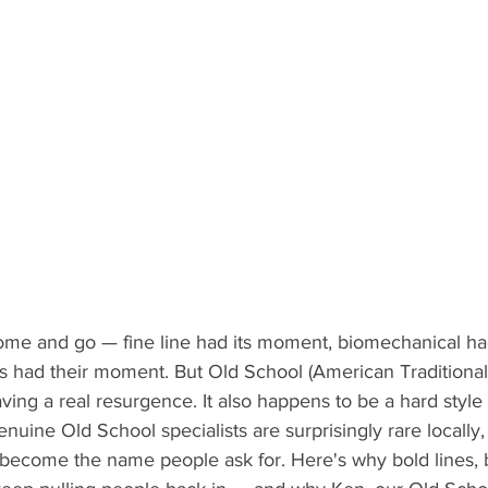
come and go — fine line had its moment, biomechanical ha
ts had their moment. But Old School (American Traditional)
s having a real resurgence. It also happens to be a hard style
uine Old School specialists are surprisingly rare locally,
become the name people ask for. Here's why bold lines, br