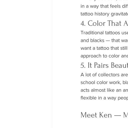
in a way that feels d
tattoo history gravita
4. Color That A
Traditional tattoos us
and blacks — that was
want a tattoo that st
approach to color and
5. It Pairs Bea
A lot of collectors a
school color work, bl
acts almost like an an
flexible in a way peo
Meet Ken — Ma