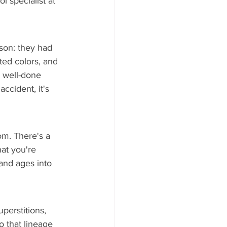
 specialist at 
son: they had 
ted colors, and 
A well-done 
ccident, it's 
om. There's a 
at you're 
 and ages into 
perstitions, 
o that lineage 