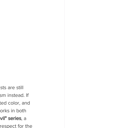
s are still 
m instead. If 
ted color, and 
orks in both 
vil" series
, a 
respect for the 