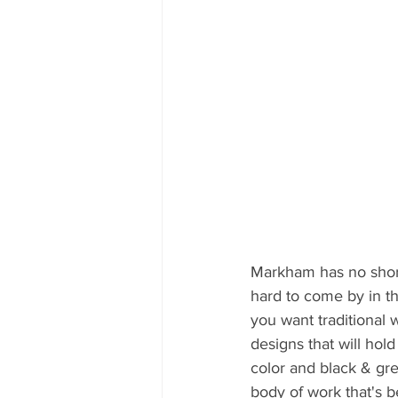
Markham has no shortag
hard to come by in th
you want traditional 
designs that will hol
color and black & gre
body of work that's b