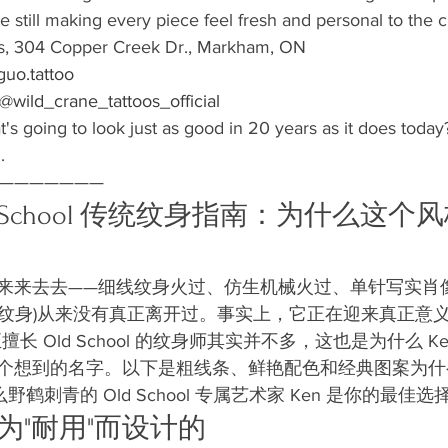
le still making every piece feel fresh and personal to the cl
s, 304 Copper Creek Dr., Markham, ON

uo.tattoo
@wild_crane_tattoos_official
at's going to look just as good in 20 years as it does today
.
———————
Old School 传统纹身指南：为什么这
来来去去——细线纹身火过、仿生机械火过、单针写实肖像
(美式传统纹身)从来没有真正离开过。事实上，它正在迎来真正
正擅长 Old School 的纹身师其实并不多，这也是为什么 
个想到的名字。以下是粗线条、鲜艳配色和经典图案为什
鹤刺青的 Old School 专属艺术家 Ken 是你的最佳选
是为"耐用"而设计的