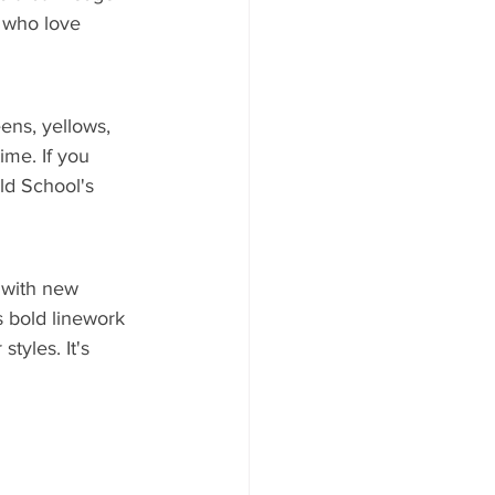
e who love 
eens, yellows, 
ime. If you 
ld School's 
 with new 
s bold linework 
tyles. It's 