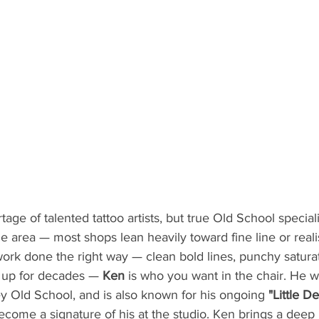
e of talented tattoo artists, but true Old School specialist
e area — most shops lean heavily toward fine line or realis
work done the right way — clean bold lines, punchy satura
d up for decades — 
Ken
 is who you want in the chair. He w
y Old School, and is also known for his ongoing 
"Little De
ecome a signature of his at the studio. Ken brings a deep 