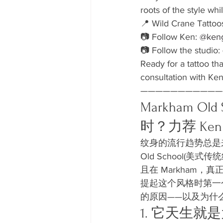
roots of the style whi
📍 Wild Crane Tattoo
📷 Follow Ken: 
@keng
📷 Follow the studio: 
Ready for a tattoo th
consultation with Ken
———————————
Markham 
时？力荐 Ken
纹身的流行趋势总是
Old School
且在 Markham，真
提起这个风格时第一
的原因——以及为什么野
1. 它天生就