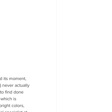
d its moment, 
 never actually 
 to find done 
 which is 
ight colors, 