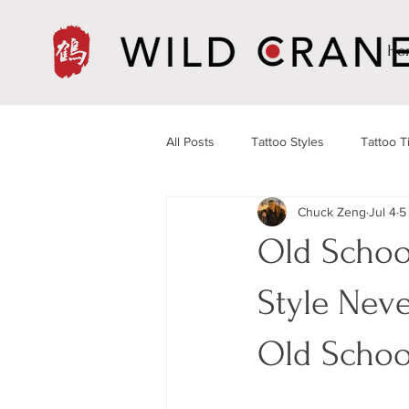
Ho
All Posts
Tattoo Styles
Tattoo T
Chuck Zeng
Jul 4
5
Old Schoo
Style Nev
Old Sc