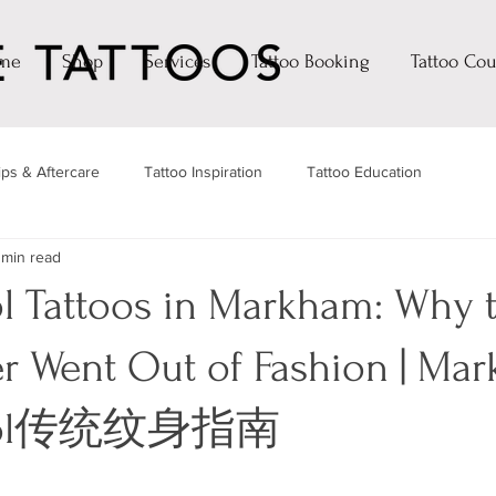
me
Shop
Services
Tattoo Booking
Tattoo Cou
ips & Aftercare
Tattoo Inspiration
Tattoo Education
 min read
l Tattoos in Markham: Why 
er Went Out of Fashion | Ma
hool传统纹身指南