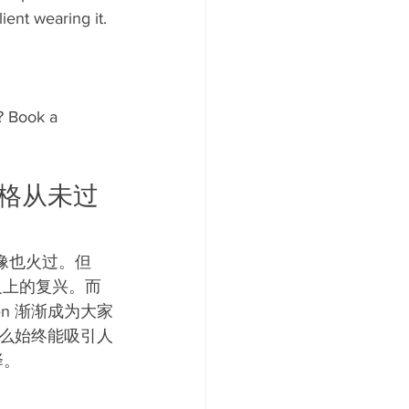
ient wearing it.
? Book a 
个风格从未过
也火过。但 
意义上的复兴。而
Ken 渐渐成为大家
么始终能吸引人
择。