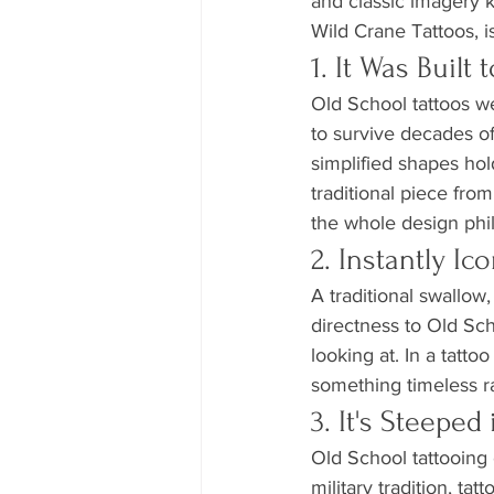
and classic imagery 
Wild Crane Tattoos, is
1. It Was Built 
Old School tattoos w
to survive decades of
simplified shapes hold
traditional piece from
the whole design phi
2. Instantly I
A traditional swallow
directness to Old Sch
looking at. In a tatto
something timeless ra
3. It's Steeped
Old School tattooing 
military tradition, ta