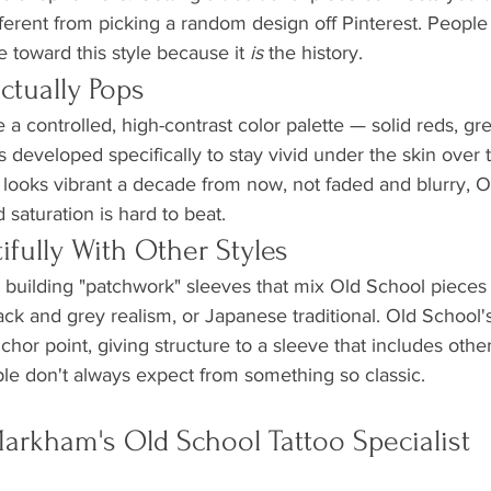
ifferent from picking a random design off Pinterest. Peopl
te toward this style because it 
is
 the history.
ctually Pops
e a controlled, high-contrast color palette — solid reds, gr
 developed specifically to stay vivid under the skin over t
ill looks vibrant a decade from now, not faded and blurry, O
 saturation is hard to beat.
utifully With Other Styles
re building "patchwork" sleeves that mix Old School pieces
ack and grey realism, or Japanese traditional. Old School'
chor point, giving structure to a sleeve that includes other s
ple don't always expect from something so classic.
rkham's Old School Tattoo Specialist