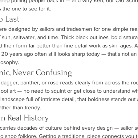
keep pulling people back in — and why Ken, our Old School
 the one to see for it.
to Last
ere designed by sailors and tradesmen for one simple rea
 sun, saltwater, and time. Thick black outlines, bold satura
 their form far better than fine detail work as skin ages. 
 20 years ago often still looks sharp today — that's not an a
losophy.
conic, Never Confusing
, dagger, panther, or rose reads clearly from across the ro
ool art — no need to squint or get close to understand wh
o landscape full of intricate detail, that boldness stands out
ther than trendy.
 in Real History
carries decades of culture behind every design — sailor su
ttoo shop folklore. Getting a traditional piece connects you t