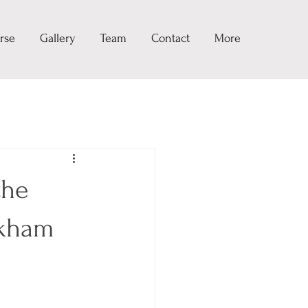
rse
Gallery
Team
Contact
More
the
rkham