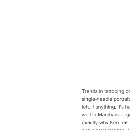
Trends in tattooing 
single-needle portrai
left. If anything, it'
well in Markham — gen
exactly why Ken has 